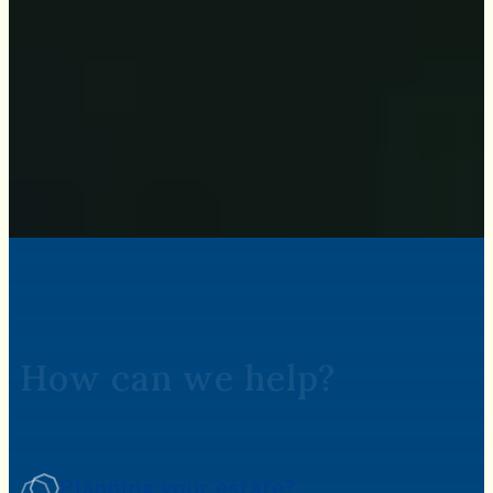
How can we help?