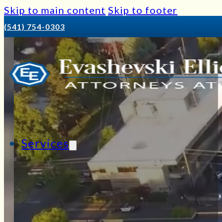
Skip to main content
Skip to footer
(541) 754-0303
Services