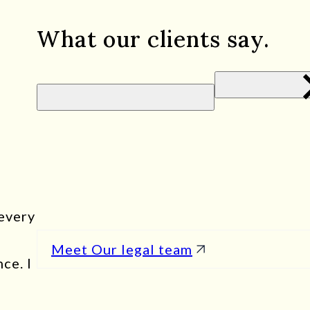
What our clients say.
Quality people, and quality service.
- Sean D.
I had the privilege of working with Evas
service exceeded all my expectations. Fr
interaction was characterized by profes