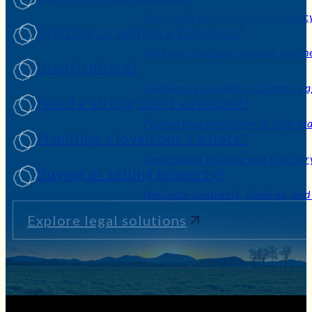
Planning your estate?
Start with wills, trusts, and legac
Starting or selling a business?
We help structure, protect, and n
In agriculture?
Guidance grounded in Oregon’s ag
Need a strong court advocate?
Proven representation in high-sta
Handling a loved one’s estate?
Understand probate and fiduciary
Buying or selling property?
Navigate contracts, closings, and
Explore legal solutions