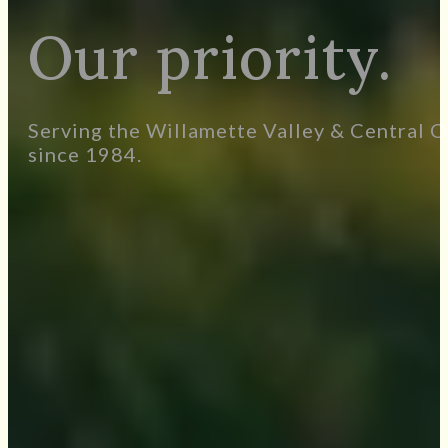
Your life. Your
Our priority.
Serving the Willamette Valley & Central O
since 1984.