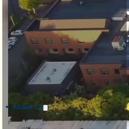
About Us