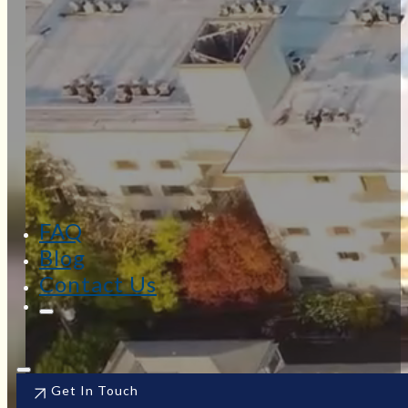
FAQ
Blog
Contact Us
Get In Touch