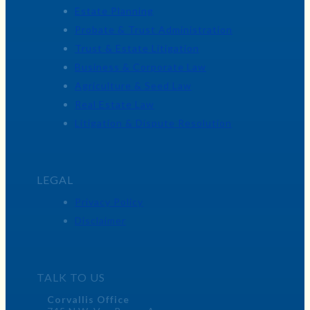
Estate Planning
Probate & Trust Administration
Trust & Estate Litigation
Business & Corporate Law
Agriculture & Seed Law
Real Estate Law
Litigation & Dispute Resolution
LEGAL
Privacy Policy
Disclaimer
TALK TO US
Corvallis Office