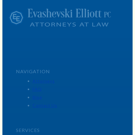
NAVIGATION
Attorneys
FAQ
Blog
Contact Us
SERVICES