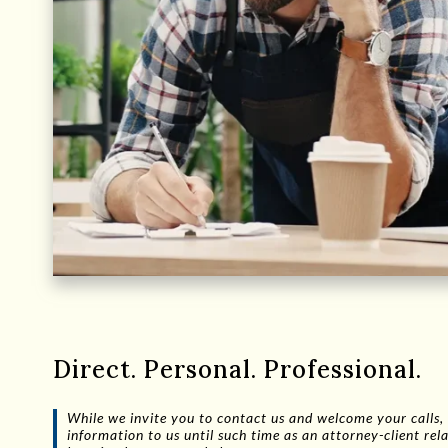
Direct. Personal. Professional.
While we invite you to contact us and welcome your calls, 
information to us until such time as an attorney-client r