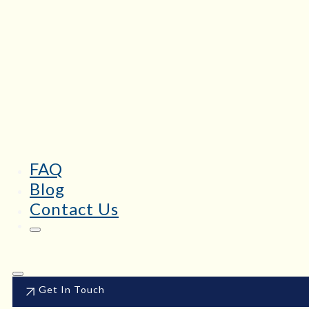
FAQ
Blog
Contact Us
Get In Touch