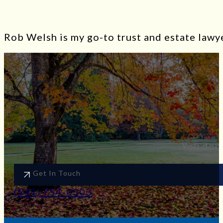
Rob Welsh is my go-to trust and estate lawye
You don’
Get In Touch
(541) 754-0303