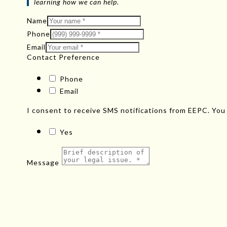
learning how we can help.
Name
Phone
Email
Contact Preference
Phone
Email
I consent to receive SMS notifications from EEPC. You
Yes
Message