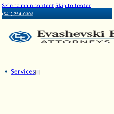
Skip to main content
Skip to footer
(541) 754-0303
Services