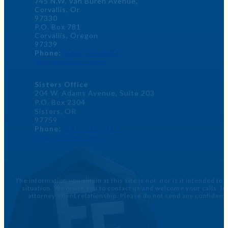
745 N.W. Van Buren Avenue,
Corvallis, Or
97330
P.O. Box 781
Corvallis, Oregon
97339
Phone:
(541) 754-0303
Map and Directions
Sisters Office
204 W. Adams Avenue, Suite 203
P.O. Box 2304
Sisters, OR
97759
Phone:
(541) 588-2414
Map and Directions
The information you obtain at this site is not, nor is it intended to
situation. We invite you to contact us and welcome your calls, 
attorney-client relationship. Please do not send any confidenti