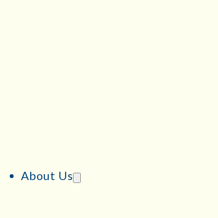
About Us