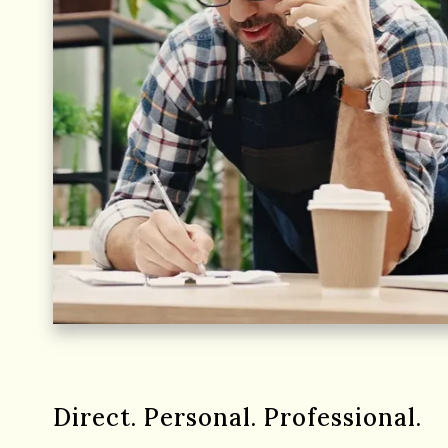
Direct. Personal. Professional.