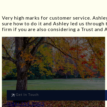
Very high marks for customer service. Ashley
sure how to do it and Ashley led us through
firm if you are also considering a Trust and 
You don’
Get In Touch
(541) 754-0303