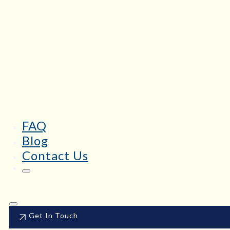
FAQ
Blog
Contact Us
Get In Touch