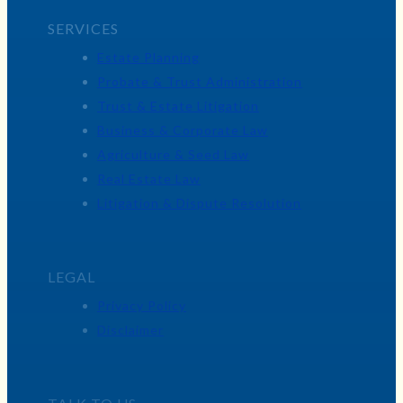
SERVICES
Estate Planning
Probate & Trust Administration
Trust & Estate Litigation
Business & Corporate Law
Agriculture & Seed Law
Real Estate Law
Litigation & Dispute Resolution
LEGAL
Privacy Policy
Disclaimer