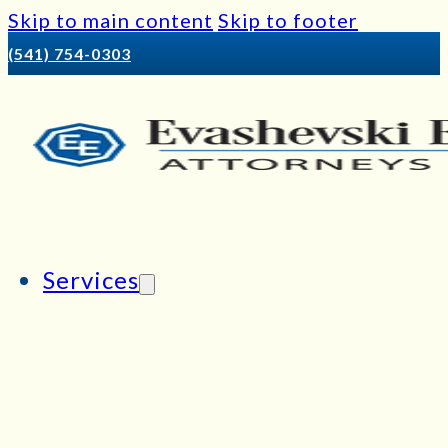
Skip to main content
Skip to footer
(541) 754-0303
Services