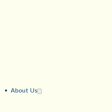
About Us