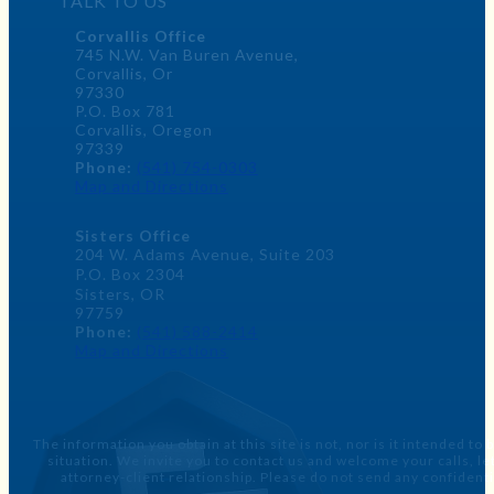
TALK TO US
Corvallis Office
745 N.W. Van Buren Avenue,
Corvallis, Or
97330
P.O. Box 781
Corvallis, Oregon
97339
Phone:
(541) 754-0303
Map and Directions
Sisters Office
204 W. Adams Avenue, Suite 203
P.O. Box 2304
Sisters, OR
97759
Phone:
(541) 588-2414
Map and Directions
The information you obtain at this site is not, nor is it intended to
situation. We invite you to contact us and welcome your calls, 
attorney-client relationship. Please do not send any confidenti