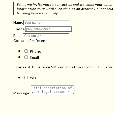
While we invite you to contact us and welcome your calls, 
information to us until such time as an attorney-client r
learning how we can help.
Name
Phone
Email
Contact Preference
Phone
Email
I consent to receive SMS notifications from EEPC. You
Yes
Message