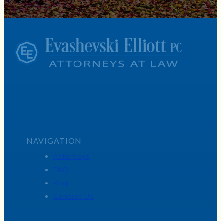
NAVIGATION
Attorneys
FAQ
Blog
Contact Us