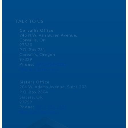
TALK TO US
Corvallis Office
745 N.W. Van Buren Avenue,
Corvallis, Or
97330
P.O. Box 781
Corvallis, Oregon
97339
Phone:
(541) 754-0303
Map and Directions
Sisters Office
204 W. Adams Avenue, Suite 203
P.O. Box 2304
Sisters, OR
97759
Phone:
(541) 588-2414
Map and Directions