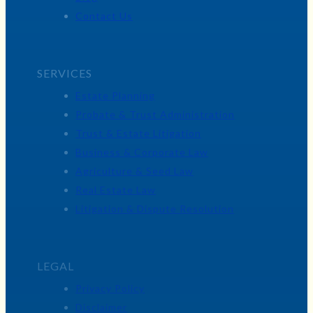
Contact Us
SERVICES
Estate Planning
Probate & Trust Administration
Trust & Estate Litigation
Business & Corporate Law
Agriculture & Seed Law
Real Estate Law
Litigation & Dispute Resolution
LEGAL
Privacy Policy
Disclaimer