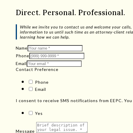
Direct. Personal. Professional.
While we invite you to contact us and welcome your calls, 
information to us until such time as an attorney-client r
learning how we can help.
Name
Phone
Email
Contact Preference
Phone
Email
I consent to receive SMS notifications from EEPC. You
Yes
Message