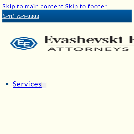
Skip to main content
Skip to footer
(541) 754-0303
Services