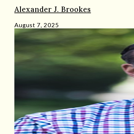
Alexander J. Brookes
August 7, 2025