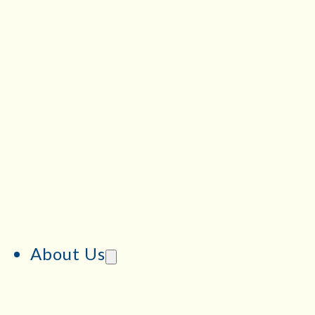
About Us