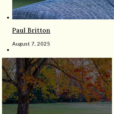
Paul Britton
August 7, 2025
You don’