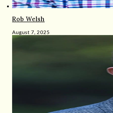
Rob Welsh
August 7, 2025