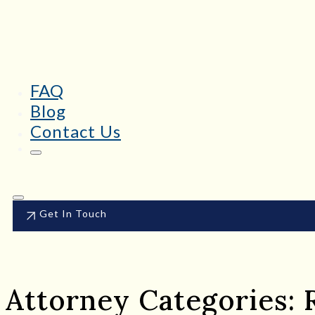
FAQ
Blog
Contact Us
Get In Touch
Attorney Categories: