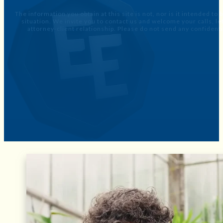
The information you obtain at this site is not, nor is it intended to
situation. We invite you to contact us and welcome your calls, 
attorney-client relationship. Please do not send any confidenti