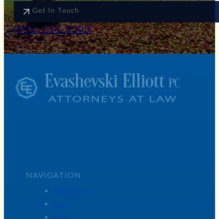
Get In Touch
(541) 754-0303
NAVIGATION
Attorneys
FAQ
Blog